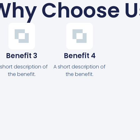
Why Choose U
Benefit 3
Benefit 4
 short description of
A short description of
the benefit.
the benefit.