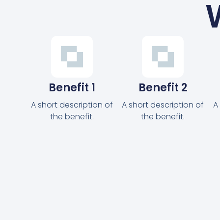
Benefit 1
Benefit 2
A short description of
A short description of
A
the benefit.
the benefit.