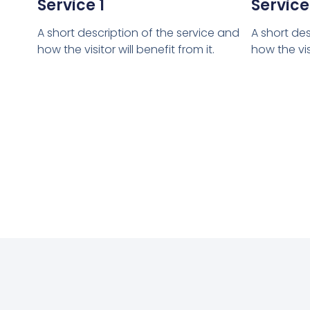
Service 1
Service
A short description of the service and
A short des
how the visitor will benefit from it.
how the visi