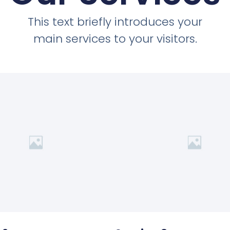
This text briefly introduces your
main services to your visitors.