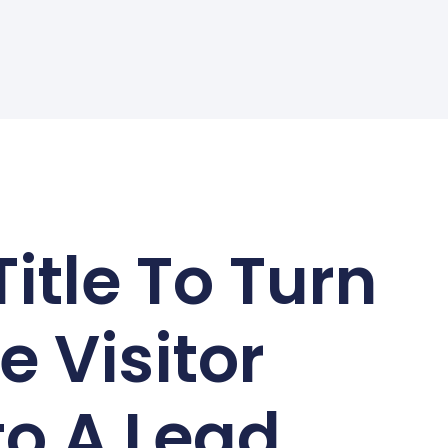
Title To Turn
e Visitor
to A Lead