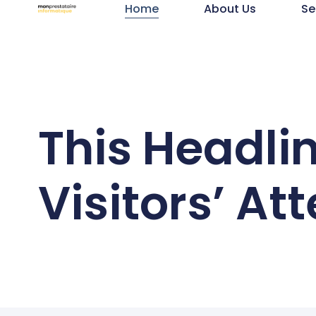
Home
About Us
Se
This Headli
Visitors’ At