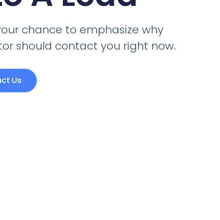
s your chance to emphasize why
itor should contact you right now.
ct Us