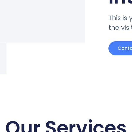
This i
the vis
Conta
Our Services