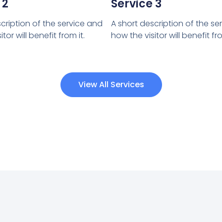
 2
Service 3
cription of the service and
A short description of the se
tor will benefit from it.
how the visitor will benefit fro
View All Services