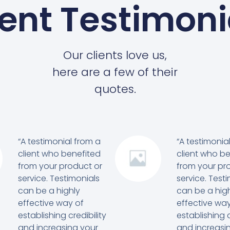
ient Testimoni
Our clients love us,
here are a few of their
quotes.
“A testimonial from a
“A testimonia
client who benefited
client who b
from your product or
from your pr
service. Testimonials
service. Test
can be a highly
can be a hig
effective way of
effective way
establishing credibility
establishing c
and increasing your
and increasi