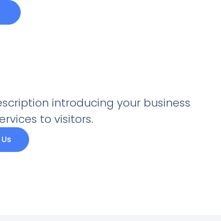
escription introducing your business
rvices to visitors.
 Us