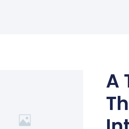
A 
Th
In