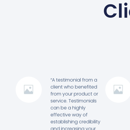
Cl
“A testimonial from a
client who benefited
from your product or
service. Testimonials
can be a highly
effective way of
establishing credibility
and increasing your