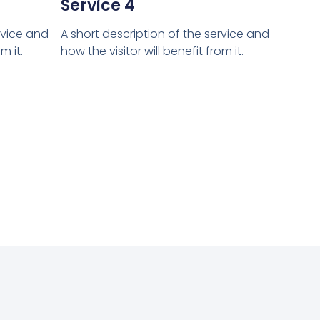
Service 4
rvice and
A short description of the service and
m it.
how the visitor will benefit from it.