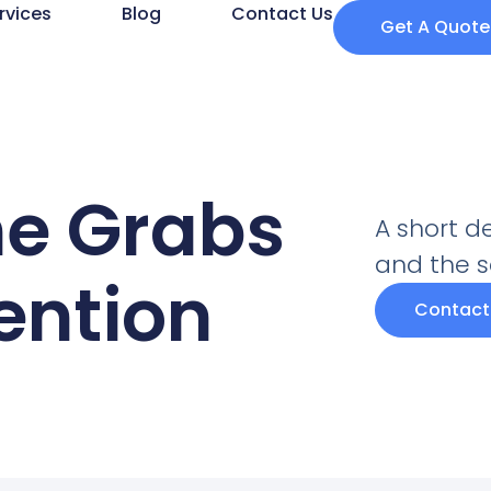
rvices
Blog
Contact Us
Get A Quote
ne Grabs
A short d
and the se
tention
Contact