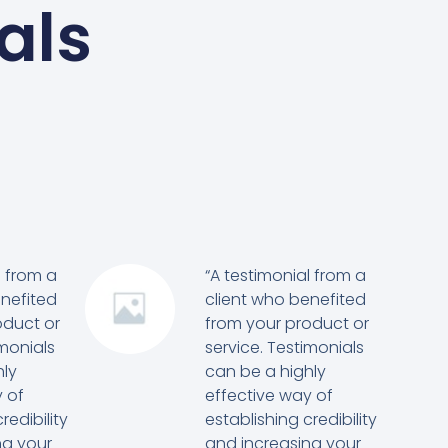
als
l from a
“A testimonial from a
enefited
client who benefited
oduct or
from your product or
imonials
service. Testimonials
hly
can be a highly
 of
effective way of
redibility
establishing credibility
ng your
and increasing your